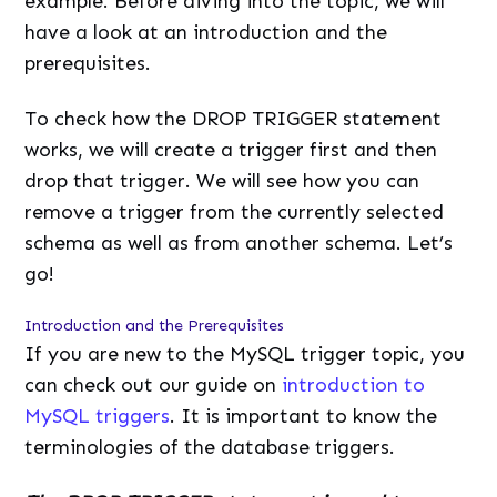
example. Before diving into the topic, we will
have a look at an introduction and the
prerequisites.
To check how the DROP TRIGGER statement
works, we will create a trigger first and then
drop that trigger. We will see how you can
remove a trigger from the currently selected
schema as well as from another schema. Let’s
go!
Introduction and the Prerequisites
If you are new to the MySQL trigger topic, you
can check out our guide on
introduction to
MySQL triggers
. It is important to know the
terminologies of the database triggers.