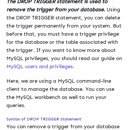
The DROP TRIGGER statement is used to
remove the trigger from your database.
Using
the DROP TRIGGER statement, you can delete
the trigger permanently from your system. But
before that, you must have a trigger privilege
for the database or the table associated with
the trigger. If you want to know more about
MySQL privileges, you should read our guide on
MySQL users and privileges
.
Here, we are using a MySQL command-line
client to manage the database. You can use
the MySQL workbench as well to run your
queries.
Syntax of DROP TRIGGER Statement
You can remove a trigger from your database