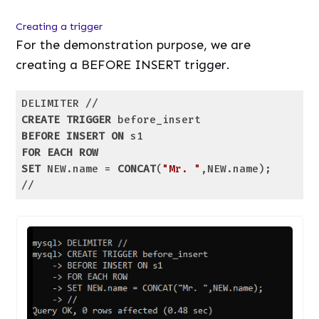
Creating a trigger
For the demonstration purpose, we are
creating a BEFORE INSERT trigger.
CREATE
TRIGGER
BEFORE
INSERT
ON
FOR
EACH
ROW
SET
 NEW.name = 
CONCAT
(
"Mr. "
,NEW.name);

//
Code language:
SQL (Structured Query Language)
(
sql
)