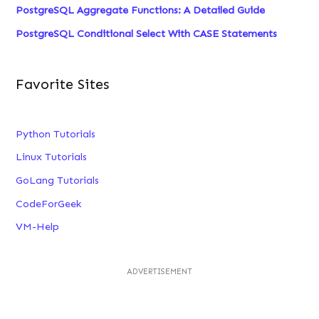
PostgreSQL Aggregate Functions: A Detailed Guide
PostgreSQL Conditional Select With CASE Statements
Favorite Sites
Python Tutorials
Linux Tutorials
GoLang Tutorials
CodeForGeek
VM-Help
ADVERTISEMENT