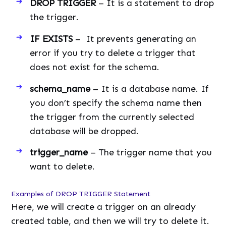
DROP TRIGGER
– It is a statement to drop
the trigger.
IF EXISTS
– It prevents generating an
error if you try to delete a trigger that
does not exist for the schema.
schema_name
– It is a database name. If
you don’t specify the schema name then
the trigger from the currently selected
database will be dropped.
trigger_name
– The trigger name that you
want to delete.
Examples of DROP TRIGGER Statement
Here, we will create a trigger on an already
created table, and then we will try to delete it.