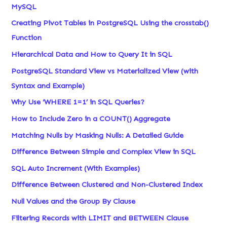
MySQL
Creating Pivot Tables in PostgreSQL Using the crosstab()
Function
Hierarchical Data and How to Query It in SQL
PostgreSQL Standard View vs Materialized View (with
Syntax and Example)
Why Use ‘WHERE 1=1’ in SQL Queries?
How to Include Zero in a COUNT() Aggregate
Matching Nulls by Masking Nulls: A Detailed Guide
Difference Between Simple and Complex View in SQL
SQL Auto Increment (With Examples)
Difference Between Clustered and Non-Clustered Index
Null Values and the Group By Clause
Filtering Records with LIMIT and BETWEEN Clause