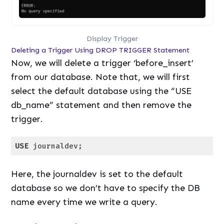
Display Trigger
Deleting a Trigger Using DROP TRIGGER Statement
Now, we will delete a trigger ‘before_insert’
from our database. Note that, we will first
select the default database using the “USE
db_name” statement and then remove the
trigger.
USE
 journaldev;
Code language:
SQL (Structured Query Language)
(
sql
)
Here, the journaldev is set to the default
database so we don’t have to specify the DB
name every time we write a query.