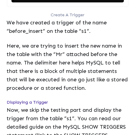
Create A Trigger
We have created a trigger of the name
“before_insert” on the table “s1”.
Here, we are trying to insert the new name in
the table with the “Mr” attached before the
name. The delimiter here helps MySQL to tell
that there is a block of multiple statements
that will be executed in one go just like a stored
procedure or a stored function.
Displaying a Trigger
Now, we skip the testing part and display the
trigger from the table “s1”. You can read our
detailed guide on the MySQL SHOW TRIGGERS