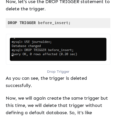
Now, let’s use the DROP TRIGGER statement to
delete the trigger.
DROP
TRIGGER
 before_insert;
Code language:
SQL (Structured Query Language)
(
sql
)
Drop Trigger
As you can see, the trigger is deleted
successfully.
Now, we will again create the same trigger but
this time, we will delete that trigger without
defining a default database. So, it’s like