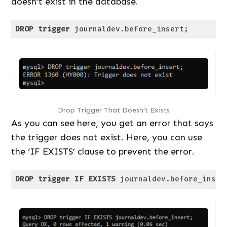
doesn’t exist in the database.
DROP
trigger
 journaldev.before_insert;
Code language:
SQL (Structured Query Language)
(
sql
)
Drop Trigger That Doesn’t Exists
As you can see here, you get an error that says
the trigger does not exist. Here, you can use
the ‘IF EXISTS’ clause to prevent the error.
DROP
trigger
IF
EXISTS
 journaldev.before_inser
Code language:
SQL (Structured Query Language)
(
sql
)