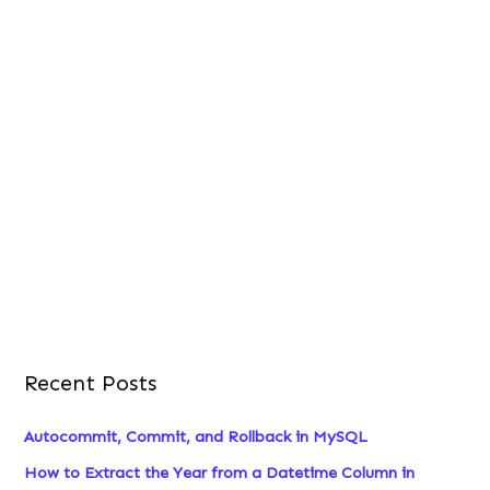
Recent Posts
Autocommit, Commit, and Rollback in MySQL
How to Extract the Year from a Datetime Column in