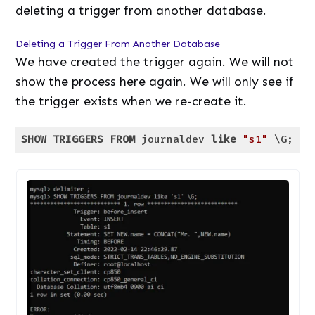
deleting a trigger from another database.
Deleting a Trigger From Another Database
We have created the trigger again. We will not
show the process here again. We will only see if
the trigger exists when we re-create it.
SHOW
TRIGGERS
FROM
 journaldev 
like
"s1"
 \G;
Code language:
SQL (Structured Query Language)
(
sql
)