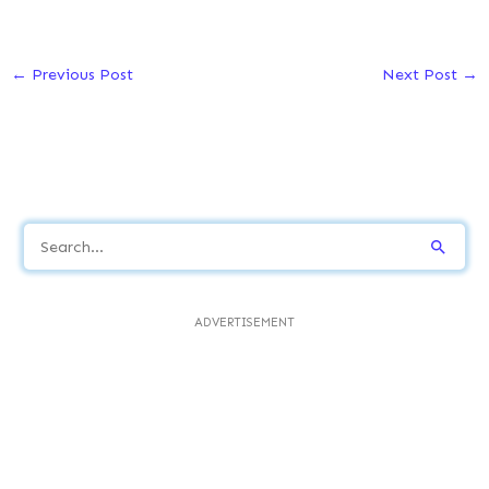
←
Previous Post
Next Post
→
S
e
a
ADVERTISEMENT
r
c
h
f
o