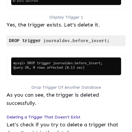
Display Trigger 1
Yes, the trigger exists. Let’s delete it.
DROP
trigger
 journaldev.before_insert;
Code language:
SQL (Structured Query Language)
(
sql
)
Drop Trigger Of Another Database
As you can see, the trigger is deleted
successfully.
Deleting a Trigger That Doesn’t Exist
Let’s check if you try to delete a trigger that