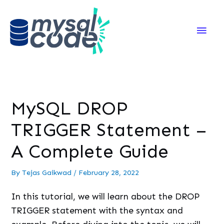
Main
Men
MySQL DROP
TRIGGER Statement –
A Complete Guide
By
Tejas Gaikwad
/
February 28, 2022
In this tutorial, we will learn about the DROP
TRIGGER statement with the syntax and