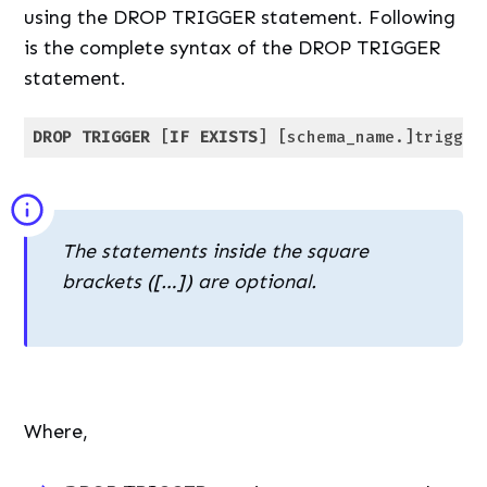
using the DROP TRIGGER statement. Following
is the complete syntax of the DROP TRIGGER
statement.
DROP
TRIGGER
 [
IF
EXISTS
] [schema_name.]trigger
Code language:
SQL (Structured Query Language)
(
sql
)
The statements inside the square
brackets ([…]) are optional.
Where,