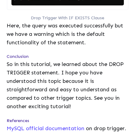
Drop Trigger With IF EXISTS Clause
Here, the query was executed successfully but
we have a warning which is the default
functionality of the statement.
Conclusion
So in this tutorial, we learned about the DROP
TRIGGER statement. I hope you have
understood this topic because it is
straightforward and easy to understand as
compared to other trigger topics. See you in
another exciting tutorial!
References
MySQL official documentation
on drop trigger.