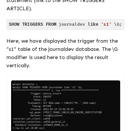
statement (link to the SHOW TRIGGERS
ARTICLE).
SHOW
TRIGGERS
FROM
 journaldev 
like
's1'
 \G;
Code language:
SQL (Structured Query Language)
(
sql
)
Here, we have displayed the trigger from the
“s1” table of the journaldev database. The \G
modifier is used here to display the result
vertically.