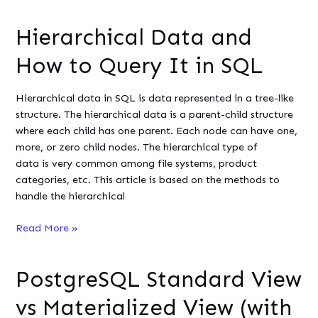
Pivot
Tables
Hierarchical Data and
in
PostgreSQL
How to Query It in SQL
Using
the
Hierarchical data in SQL is data represented in a tree-like
crosstab()
structure. The hierarchical data is a parent-child structure
Function
where each child has one parent. Each node can have one,
more, or zero child nodes. The hierarchical type of
data is very common among file systems, product
categories, etc. This article is based on the methods to
handle the hierarchical
Hierarchical
Read More »
Data
and
PostgreSQL Standard View
How
to
vs Materialized View (with
Query