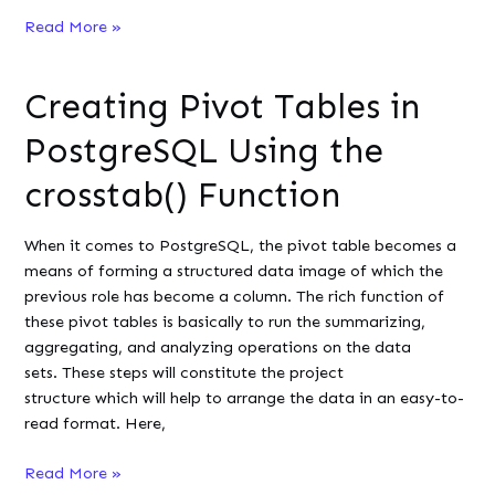
How
Read More »
to
Extract
Creating Pivot Tables in
the
Year
PostgreSQL Using the
from
a
crosstab() Function
Datetime
Column
When it comes to PostgreSQL, the pivot table becomes a
in
means of forming a structured data image of which the
MySQL
previous role has become a column. The rich function of
these pivot tables is basically to run the summarizing,
aggregating, and analyzing operations on the data
sets. These steps will constitute the project
structure which will help to arrange the data in an easy-to-
read format. Here,
Creating
Read More »