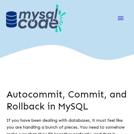
Main
Men
Autocommit, Commit, and
Rollback in MySQL
If you have been dealing with databases, it must feel like
you are handling a bunch of pieces. You need to somehow
make sure that they fit together perfectly, and that is