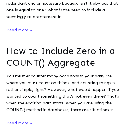
redundant and unnecessary because isn’t it obvious that
one is equal to one? What is the need to include a
seemingly true statement in
Why
Read More »
Use
‘WHERE
How to Include Zero in a
1=1’
in
COUNT() Aggregate
SQL
Queries?
You must encounter many occasions in your daily life
where you must count on things, and counting things is
rather simple, right? However, what would happen if you
wanted to count something that’s not even there? That’s
when the exciting part starts. When you are using the
COUNT() method in databases, there are situations in
How
Read More »
to