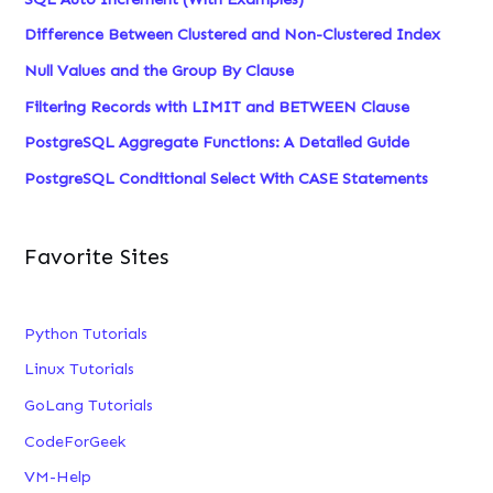
Difference Between Clustered and Non-Clustered Index
Null Values and the Group By Clause
Filtering Records with LIMIT and BETWEEN Clause
PostgreSQL Aggregate Functions: A Detailed Guide
PostgreSQL Conditional Select With CASE Statements
Favorite Sites
Python Tutorials
Linux Tutorials
GoLang Tutorials
CodeForGeek
VM-Help