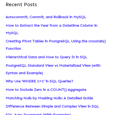
Recent Posts
Autocommit, Commit, and Rollback in MySQL
How to Extract the Year from a Datetime Column in
MySQL
Creating Pivot Tables in PostgreSQL Using the crosstab()
Function
Hierarchical Data and How to Query It in SQL
PostgreSQL Standard View vs Materialized View (with
Syntax and Example)
Why Use ‘WHERE 1=1’ in SQL Queries?
How to Include Zero in a COUNT() Aggregate
Matching Nulls by Masking Nulls: A Detailed Guide
Difference Between Simple and Complex View in SQL
SQL Auto Increment (With Examples)