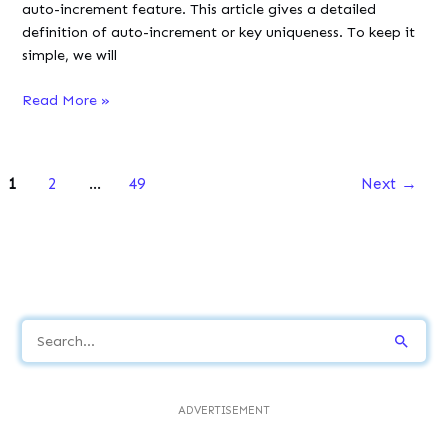
auto-increment feature. This article gives a detailed
definition of auto-increment or key uniqueness. To keep it
simple, we will
SQL
Read More »
Auto
Increment
(With
1
2
…
49
Next
→
Examples)
S
e
a
ADVERTISEMENT
r