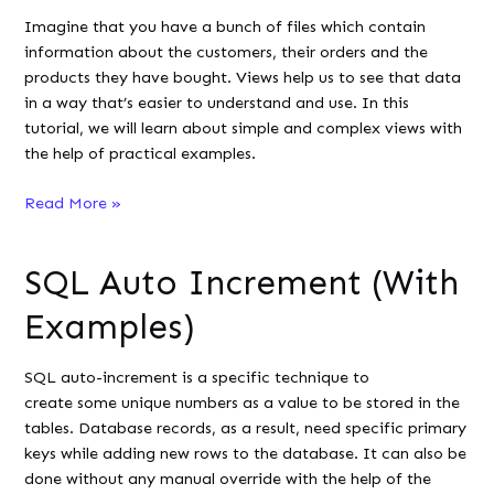
Detailed
Imagine that you have a bunch of files which contain
Guide
information about the customers, their orders and the
products they have bought. Views help us to see that data
in a way that’s easier to understand and use. In this
tutorial, we will learn about simple and complex views with
the help of practical examples.
Difference
Read More »
Between
Simple
SQL Auto Increment (With
and
Complex
Examples)
View
in
SQL auto-increment is a specific technique to
SQL
create some unique numbers as a value to be stored in the
tables. Database records, as a result, need specific primary
keys while adding new rows to the database. It can also be
done without any manual override with the help of the