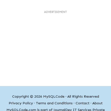
ADVERTISEMENT
Copyright © 2026
MySQLCode
· All Rights Reserved
Privacy Policy
·
Terms and Conditions
·
Contact
·
About
MySQLCode.com is part of JournalDev IT Services Private