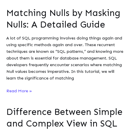
Include
Matching Nulls by Masking
Zero
in
Nulls: A Detailed Guide
a
COUNT()
A lot of SQL programming involves doing things again and
Aggregate
using specific methods again and over. These recurrent
techniques are known as “SQL patterns,” and knowing more
about them is essential for database management. SQL
developers frequently encounter scenarios where matching
Null values becomes imperative. In this tutorial, we will
learn the significance of matching
Matching
Read More »
Nulls
by
Difference Between Simple
Masking
Nulls:
and Complex View in SQL
A