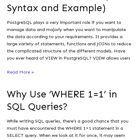
It
Syntax and Example)
in
SQL
PostgreSQL plays a very important role if you want to
manage data and majorly when you want to manipulate
the data according to your requirements. It provides a
large variety of statements, functions and JOINs to reduce
the complicated structure of the different models. Have
you ever heard of VIEW in PostgreSQL? VIEW allows users
PostgreSQL
Read More »
Standard
View
Why Use ‘WHERE 1=1’ in
vs
Materialized
SQL Queries?
View
(with
While writing SQL queries, there’s a good chance that you
Syntax
must have encountered the WHERE 1=1 statement in a
and
SELECT query. When we look at it for once, it may seem
Example)