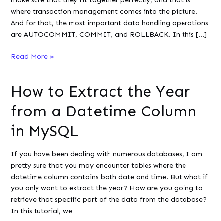
where transaction management comes into the picture.
And for that, the most important data handling operations
are AUTOCOMMIT, COMMIT, and ROLLBACK. In this […]
Autocommit,
Read More »
Commit,
and
How to Extract the Year
Rollback
in
from a Datetime Column
MySQL
in MySQL
If you have been dealing with numerous databases, I am
pretty sure that you may encounter tables where the
datetime column contains both date and time. But what if
you only want to extract the year? How are you going to
retrieve that specific part of the data from the database?
In this tutorial, we