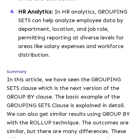
HR Analytics:
In HR analytics, GROUPING
SETS can help analyze employee data by
department, location, and job role,
permitting reporting at diverse levels for
areas like salary expenses and workforce
distribution.
Summary
In this article, we have seen the GROUPING
SETS clause which is the next version of the
GROUP BY clause. The basic example of the
GROUPING SETS Clause is explained in detail.
We can also get similar results using GROUP BY
with the ROLLUP technique. The outcomes are
similar, but there are many differences. These