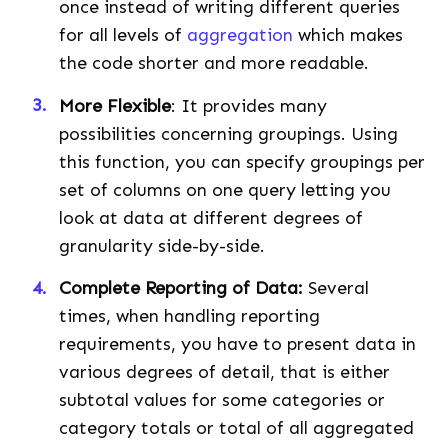
once instead of writing different queries
for all levels of
aggregation
which makes
the code shorter and more readable.
More Flexible
: It provides many
possibilities concerning groupings. Using
this function, you can specify groupings per
set of columns on one query letting you
look at data at different degrees of
granularity side-by-side.
Complete Reporting of Data:
Several
times, when handling reporting
requirements, you have to present data in
various degrees of detail, that is either
subtotal values for some categories or
category totals or total of all aggregated