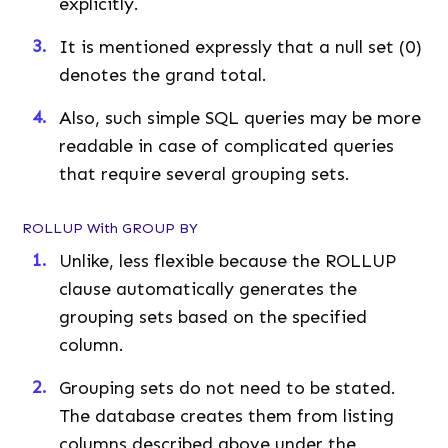
explicitly.
It is mentioned expressly that a null set (0)
denotes the grand total.
Also, such simple SQL queries may be more
readable in case of complicated queries
that require several grouping sets.
ROLLUP With GROUP BY
Unlike, less flexible because the ROLLUP
clause automatically generates the
grouping sets based on the specified
column.
Grouping sets do not need to be stated.
The database creates them from listing
columns described above under the