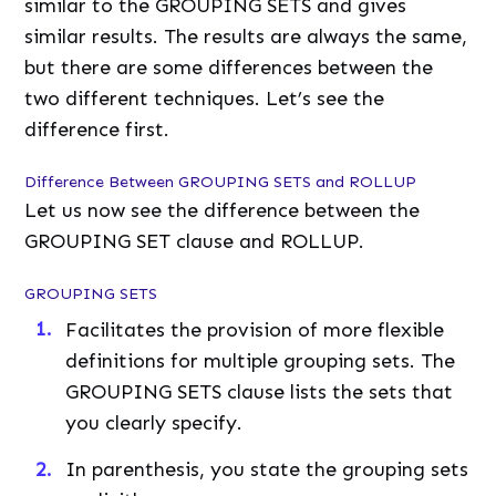
similar to the GROUPING SETS and gives
similar results. The results are always the same,
but there are some differences between the
two different techniques. Let’s see the
difference first.
Difference Between GROUPING SETS and ROLLUP
Let us now see the difference between the
GROUPING SET clause and ROLLUP.
GROUPING SETS
Facilitates the provision of more flexible
definitions for multiple grouping sets. The
GROUPING SETS clause lists the sets that
you clearly specify.
In parenthesis, you state the grouping sets