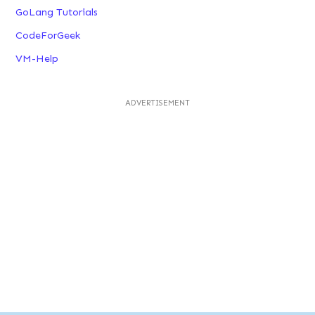
GoLang Tutorials
CodeForGeek
VM-Help
ADVERTISEMENT