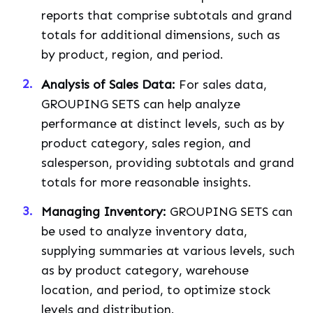
reports that comprise subtotals and grand
totals for additional dimensions, such as
by product, region, and period.
Analysis of Sales Data:
For sales data,
GROUPING SETS can help analyze
performance at distinct levels, such as by
product category, sales region, and
salesperson, providing subtotals and grand
totals for more reasonable insights.
Managing Inventory:
GROUPING SETS can
be used to analyze inventory data,
supplying summaries at various levels, such
as by product category, warehouse
location, and period, to optimize stock
levels and distribution.