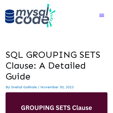
Main
Men
SQL GROUPING SETS
Clause: A Detailed
Guide
By
Snehal Gokhale
/
November 30, 2023