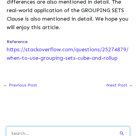
differences are also mentioned in detail. The
real-world application of the GROUPING SETS
Clause is also mentioned in detail. We hope you
will enjoy this article.
Reference
https://stackoverflow.com/questions/25274879/
when-to-use-grouping-sets-cube-and-rollup
←
Previous Post
Next Post
→
S