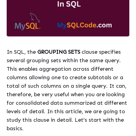
In SQL, the
GROUPING SETS
clause specifies
several grouping sets within the same query.
This enables aggregation across different
columns allowing one to create subtotals or a
total of such columns on a single query. It can,
therefore, be very useful when you are looking
for consolidated data summarized at different
levels of detail. In this article, we are going to
study this clause in detail. Let’s start with the
basics.