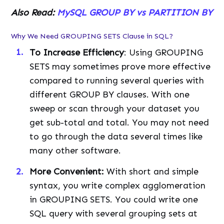
Also Read:
MySQL GROUP BY vs PARTITION BY
Why We Need GROUPING SETS Clause in SQL?
To Increase Efficiency
: Using GROUPING
SETS may sometimes prove more effective
compared to running several queries with
different GROUP BY clauses. With one
sweep or scan through your dataset you
get sub-total and total. You may not need
to go through the data several times like
many other software.
More
Convenient
:
With short and simple
syntax, you write complex agglomeration
in GROUPING SETS. You could write one
SQL query with several grouping sets at