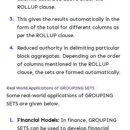
ROLLUP clause.
This gives the results automatically in the
form of the total for different columns as
per the ROLLUP clause.
Reduced authority in delimiting particular
block aggregates. Depending on the order
of columns mentioned in the ROLLUP
clause, the sets are formed automatically.
Real World Applications of GROUPING SETS
Some real-world applications of GROUPING
SETS are given below.
Financial Models:
In finance, GROUPING
SETS can be used to develop financial