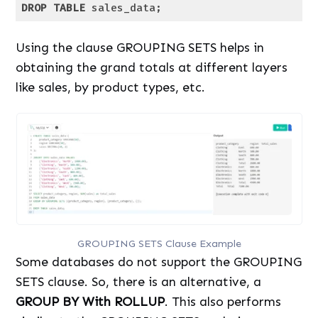
DROP
TABLE
 sales_data;
Code language:
SQL (Structured Query Language)
(
sql
)
Using the clause GROUPING SETS helps in
obtaining the grand totals at different layers
like sales, by product types, etc.
GROUPING SETS Clause Example
Some databases do not support the GROUPING
SETS clause. So, there is an alternative, a
GROUP BY With ROLLUP
. This also performs