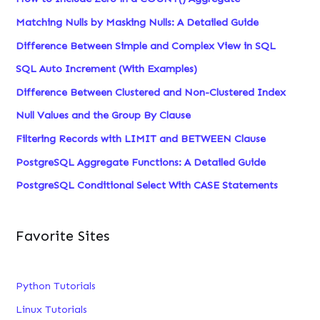
Matching Nulls by Masking Nulls: A Detailed Guide
Difference Between Simple and Complex View in SQL
SQL Auto Increment (With Examples)
Difference Between Clustered and Non-Clustered Index
Null Values and the Group By Clause
Filtering Records with LIMIT and BETWEEN Clause
PostgreSQL Aggregate Functions: A Detailed Guide
PostgreSQL Conditional Select With CASE Statements
Favorite Sites
Python Tutorials
Linux Tutorials