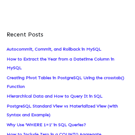
Recent Posts
Autocommit, Commit, and Rollback in MySQL
How to Extract the Year from a Datetime Column in
MySQL
Creating Pivot Tables in PostgreSQL Using the crosstab()
Function
Hierarchical Data and How to Query It in SQL
PostgreSQL Standard View vs Materialized View (with
Syntax and Example)
Why Use ‘WHERE 1=1’ in SQL Queries?
How to Include Zero in a COUNT() Aggregate