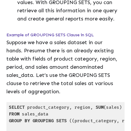
values. With GROUPING SETS, you can
retrieve all this information in one query
and create general reports more easily.
Example of GROUPING SETS Clause in SQL
Suppose we have a sales dataset in our
hands. Presume there is an already existing
table with fields of product category, region,
period, and sales amount denominated
sales_data. Let’s use the GROUPING SETS
clause to retrieve the total sales at various
levels of aggregation.
SELECT
 product_category, region, 
SUM
(sales) 
as
FROM
GROUP
BY
GROUPING
SETS
 ((product_category, reg