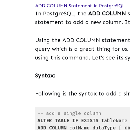
ADD COLUMN Statement in PostgreSQL
In PostgreSQL, the
ADD COLUMN
s
statement to add a new column. It
Using the ADD COLUMN statement, 
query which is a great thing for us
using this command. Let’s see its s
Syntax:
Following is the syntax to add a si
-- add a single column
ALTER
TABLE
IF
EXISTS
ADD
COLUMN
 colName dataType [ 
c