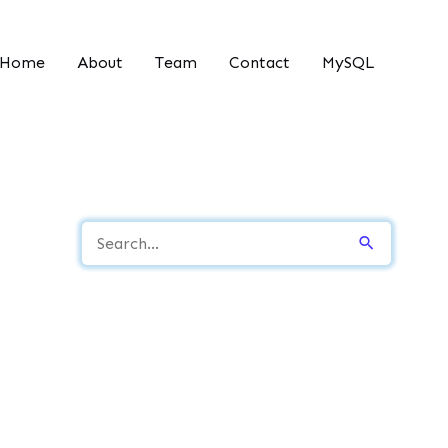
Home
About
Team
Contact
MySQL
S
e
a
r
c
h
f