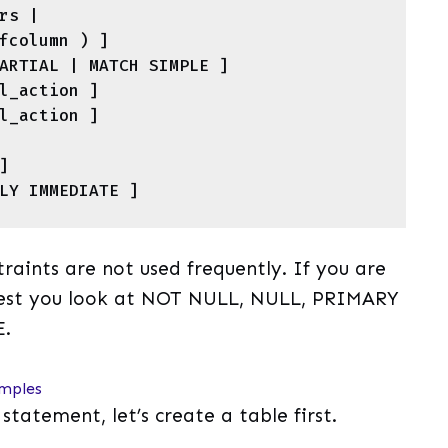


raints are not used frequently. If you are
ggest you look at NOT NULL, NULL, PRIMARY
E.
mples
tement, let’s create a table first.