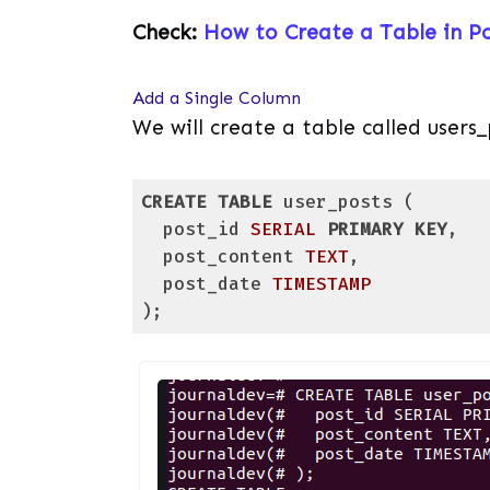
Check:
How to Create a Table in P
Add a Single Column
We will create a table called users_
CREATE
TABLE
 user_posts (

  post_id 
SERIAL
PRIMARY KEY
,

  post_content 
TEXT
,

  post_date 
TIMESTAMP
);
Code language:
PostgreSQL SQL dialect and