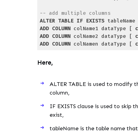
-- add multiple columns
ALTER
TABLE
IF
EXISTS
ADD
COLUMN
 colName1 dataType [ 
ADD
COLUMN
 colName2 dataType [ 
ADD
COLUMN
 colNamen dataType [ 
Code language:
PostgreSQL SQL dialect and
Here,
ALTER TABLE is used to modify th
column,
IF EXISTS clause is used to skip t
exist,
tableName is the table name that