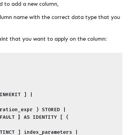
 to add a new column,
lumn name with the correct data type that you
raint that you want to apply on the column: