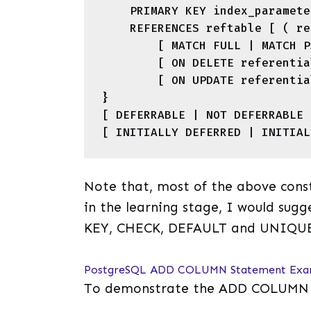
    PRIMARY KEY index_parameters |

    REFERENCES reftable [ ( refcolumn ) ]

        [ MATCH FULL | MATCH PARTIAL | MATCH SIMPLE ]

        [ ON DELETE referential_action ]

        [ ON UPDATE referential_action ]

}

[ DEFERRABLE | NOT DEFERRABLE ]
Note that, most of the above const
in the learning stage, I would su
KEY, CHECK, DEFAULT and UNIQU
PostgreSQL ADD COLUMN Statement Exa
To demonstrate the ADD COLUMN sta