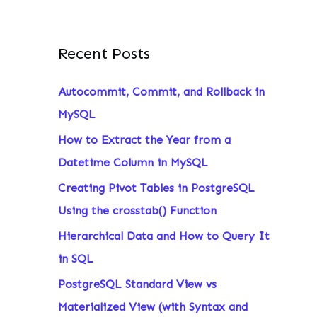
Recent Posts
Autocommit, Commit, and Rollback in
MySQL
How to Extract the Year from a
Datetime Column in MySQL
Creating Pivot Tables in PostgreSQL
Using the crosstab() Function
Hierarchical Data and How to Query It
in SQL
PostgreSQL Standard View vs
Materialized View (with Syntax and