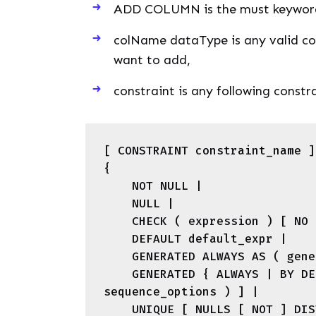
ADD COLUMN is the must keyword
colName dataType is any valid co
want to add,
constraint is any following const
[ CONSTRAINT constraint_name ]

{

    NOT NULL |

    NULL |

    CHECK ( expression ) [ NO INHERIT ] |

    DEFAULT default_expr |

    GENERATED ALWAYS AS ( generation_expr ) STORED |

    GENERATED { ALWAYS | BY DEFAULT } AS IDENTITY [ ( 
sequence_options ) ] |

    UNIQUE [ NULLS [ NOT ] DISTINCT ] index_parameters |
