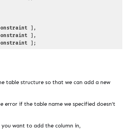
constraint
constraint
constraint
 ];
 PL/pgSQL
(
pgsql
)
e table structure so that we can add a new
he error if the table name we specified doesn’t
 you want to add the column in,