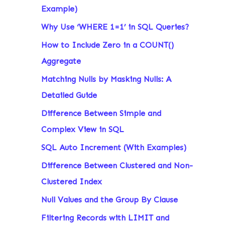
Example)
Why Use ‘WHERE 1=1’ in SQL Queries?
How to Include Zero in a COUNT()
Aggregate
Matching Nulls by Masking Nulls: A
Detailed Guide
Difference Between Simple and
Complex View in SQL
SQL Auto Increment (With Examples)
Difference Between Clustered and Non-
Clustered Index
Null Values and the Group By Clause
Filtering Records with LIMIT and