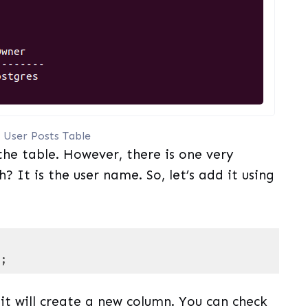
 User Posts Table
the table. However, there is one very
? It is the user name. So, let’s add it using
);
 PL/pgSQL
(
pgsql
)
t will create a new column. You can check