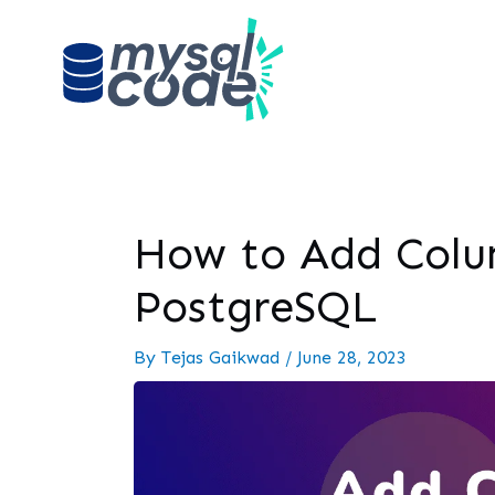
How to Add Colum
PostgreSQL
By
Tejas Gaikwad
/
June 28, 2023