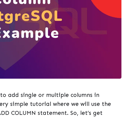
g to add single or multiple columns in
ery simple tutorial where we will use the
DD COLUMN statement. So, let’s get