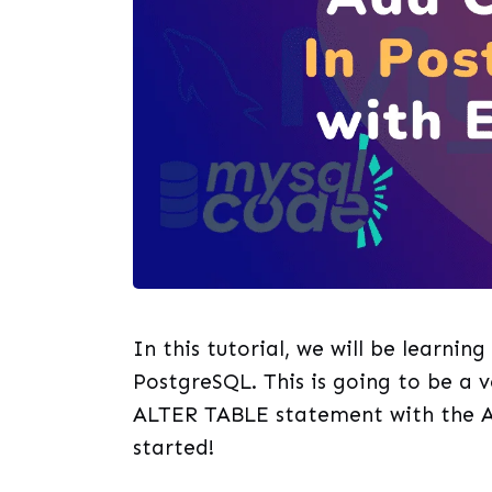
In this tutorial, we will be learnin
PostgreSQL. This is going to be a v
ALTER TABLE statement with the A
started!