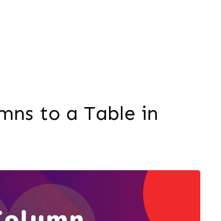
ns to a Table in