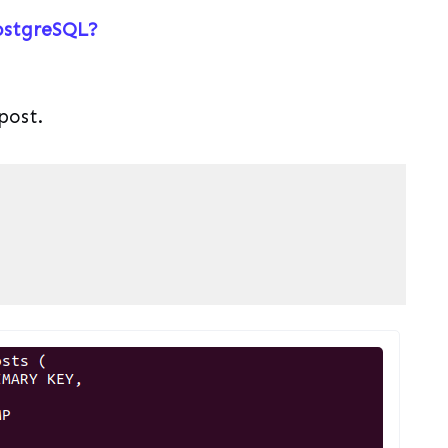
ostgreSQL?
post.
 PL/pgSQL
(
pgsql
)