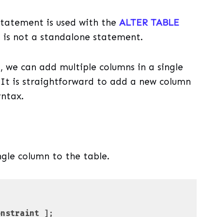
tatement is used with the
ALTER TABLE
 is not a standalone statement.
we can add multiple columns in a single
. It is straightforward to add a new column
yntax.
ngle column to the table.
onstraint
 ];
