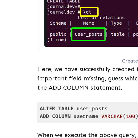
Create
Here, we have successfully created 
important field missing, guess which
the ADD COLUMN statement.
ALTER
TABLE
ADD
COLUMN
 username 
VARCHAR
(
100
Code language:
PostgreSQL SQL dialect and
When we execute the above query, i