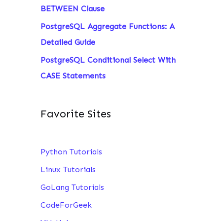
BETWEEN Clause
PostgreSQL Aggregate Functions: A
Detailed Guide
PostgreSQL Conditional Select With
CASE Statements
Favorite Sites
Python Tutorials
Linux Tutorials
GoLang Tutorials
CodeForGeek