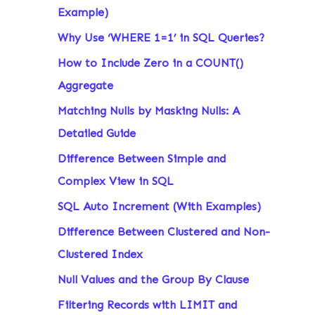
Example)
Why Use ‘WHERE 1=1’ in SQL Queries?
How to Include Zero in a COUNT()
Aggregate
Matching Nulls by Masking Nulls: A
Detailed Guide
Difference Between Simple and
Complex View in SQL
SQL Auto Increment (With Examples)
Difference Between Clustered and Non-
Clustered Index
Null Values and the Group By Clause
Filtering Records with LIMIT and