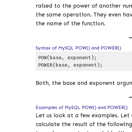
raised to the power of another nu
the same operation. They even have
the name of the function.
Syntax of MySQL POW() and POWER()
POW(base, exponent); 

POWER(base, exponent);
Code language:
SQL (Structured Query Lang
Both, the base and exponent argu
Examples of MySQL POW() and POWER()
Let us look at a few examples. Let
calculate the result of the following