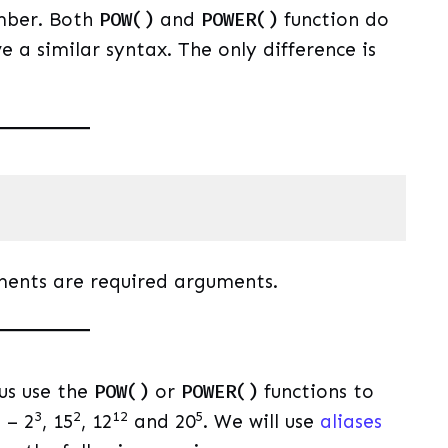
mber. Both
POW()
and
POWER()
function do
 a similar syntax. The only difference is
uage)
(
sql
)
ments are required arguments.
 us use the
POW()
or
POWER()
functions to
3
2
12
5
 – 2
, 15
, 12
and 20
. We will use
aliases