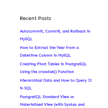
Recent Posts
Autocommit, Commit, and Rollback in
MySQL
How to Extract the Year from a
Datetime Column in MySQL
Creating Pivot Tables in PostgreSQL
Using the crosstab() Function
Hierarchical Data and How to Query It
in SQL
PostgreSQL Standard View vs
Materialized View (with Syntax and