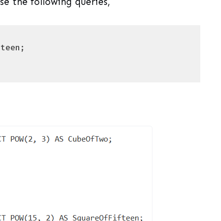
e the following queries,
uage)
(
sql
)