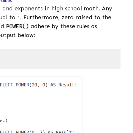
alues
 and exponents in high school math. Any
ual to 1. Furthermore, zero raised to the
nd
POWER()
adhere by these rules as
utput below:
uage)
(
sql
)