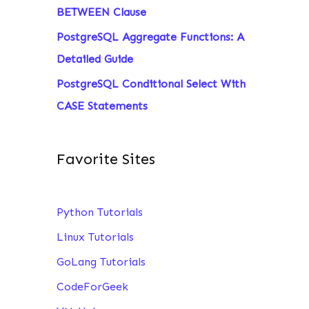
BETWEEN Clause
PostgreSQL Aggregate Functions: A
Detailed Guide
PostgreSQL Conditional Select With
CASE Statements
Favorite Sites
Python Tutorials
Linux Tutorials
GoLang Tutorials
CodeForGeek