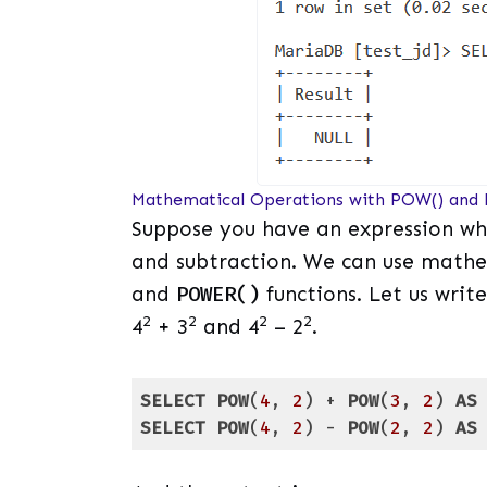
Mathematical Operations with POW() and
Suppose you have an expression whi
and subtraction. We can use mathe
and
POWER()
functions. Let us write
2
2
2
2
4
+ 3
and 4
– 2
.
SELECT
POW
(
4
, 
2
) + 
POW
(
3
, 
2
) 
AS
SELECT
POW
(
4
, 
2
) - 
POW
(
2
, 
2
) 
AS
Code language:
SQL (Structured Query Lang