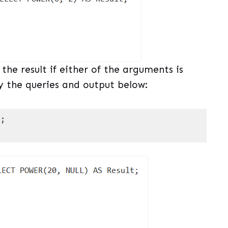
he result if either of the arguments is
 the queries and output below:
t
;
uage)
(
sql
)