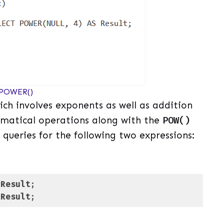
 POWER()
ch involves exponents as well as addition
matical operations along with the
POW()
 queries for the following two expressions:
Result
Result
;
uage)
(
sql
)