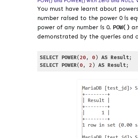
POW() and POWER() with Zero and NULL V
You must have learnt about powers
number raised to the power 0 is eq
power of any number is 0.
POW()
a
demonstrated by the queries and o
SELECT
POWER
(
20
, 
0
) 
AS
Result
SELECT
POWER
(
0
, 
2
) 
AS
Result
;
Code language:
SQL (Structured Query Lang