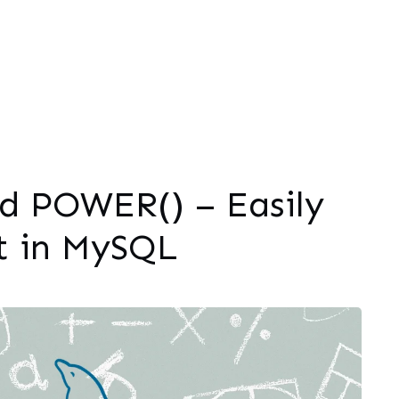
 POWER() – Easily
t in MySQL