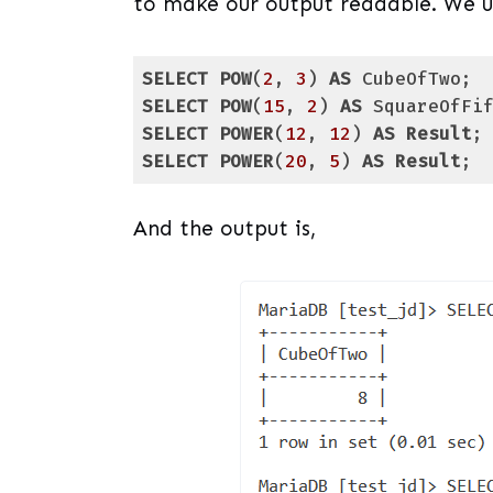
to make our output readable. We us
SELECT
POW
(
2
, 
3
) 
AS
SELECT
POW
(
15
, 
2
) 
AS
SELECT
POWER
(
12
, 
12
) 
AS
Result
SELECT
POWER
(
20
, 
5
) 
AS
Result
;
Code language:
SQL (Structured Query Lang
And the output is,