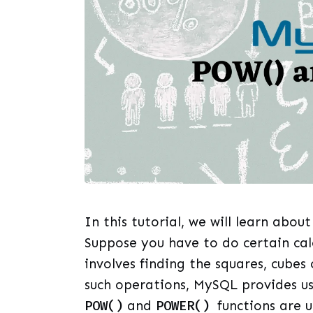
In this tutorial, we will learn abo
Suppose you have to do certain cal
involves finding the squares, cubes
such operations, MySQL provides u
POW()
and
POWER()
functions are 