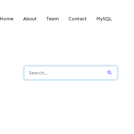
Home
About
Team
Contact
MySQL
S
e
a
r
c
h
f