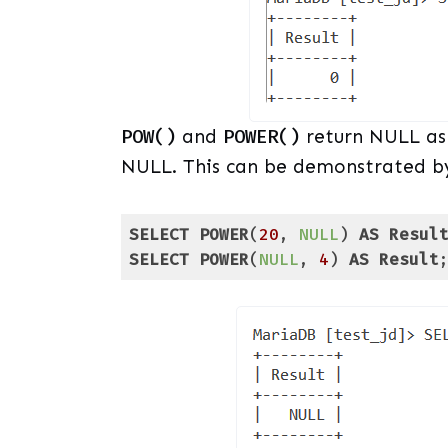
POW()
and
POWER()
return NULL as t
NULL. This can be demonstrated by
SELECT
POWER
(
20
, 
NULL
) 
AS
Resul
SELECT
POWER
(
NULL
, 
4
) 
AS
Result
Code language:
SQL (Structured Query Lang