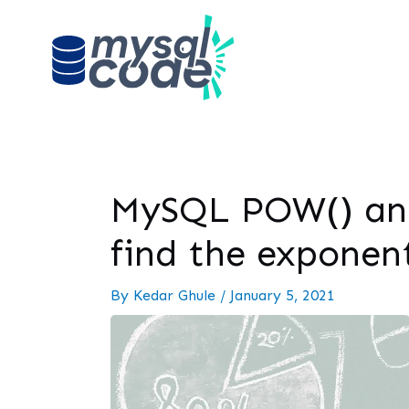
MySQL POW() and
find the exponen
By
Kedar Ghule
/
January 5, 2021