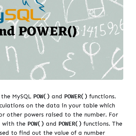
ut the MySQL
POW()
and
POWER()
functions.
culations on the data in your table which
 or other powers raised to the number. For
s with the
POW()
and
POWER()
functions. The
used to find out the value of a number