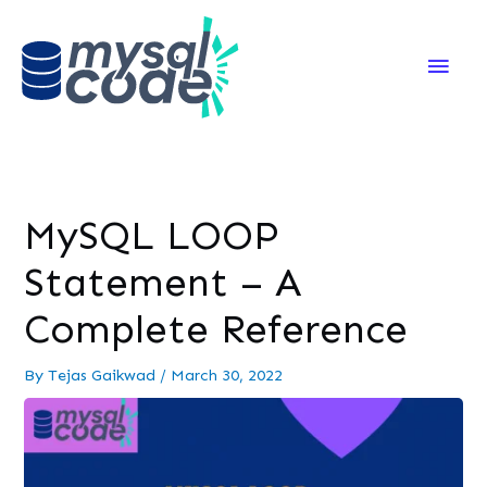
Main
Men
MySQL LOOP
Statement – A
Complete Reference
By
Tejas Gaikwad
/
March 30, 2022