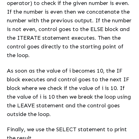
operator) to check if the given number is even.
If the number is even then we concatenate the
number with the previous output. If the number
is not even, control goes to the ELSE block and
the ITERATE statement executes. Then the
control goes directly to the starting point of
the loop.
As soon as the value of i becomes 10, the IF
block executes and control goes to the next IF
block where we check if the value of i is 10. If
the value of i is 10 then we break the loop using
the LEAVE statement and the control goes
outside the loop.
Finally, we use the SELECT statement to print
the result.