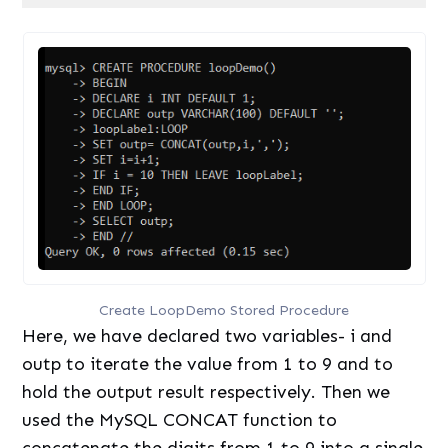
Code language:
SQL (Structured Query Language)
(
sql
)
Create LoopDemo Stored Procedure
Here, we have declared two variables- i and
outp to iterate the value from 1 to 9 and to
hold the output result respectively. Then we
used the MySQL CONCAT function to