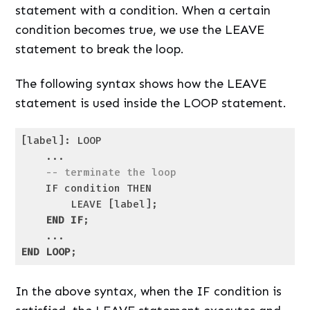
statement with a condition. When a certain
condition becomes true, we use the LEAVE
statement to break the loop.
The following syntax shows how the LEAVE
statement is used inside the LOOP statement.
[label]: LOOP

    ...

-- terminate the loop
    IF condition THEN

        LEAVE [label];

END
IF
;

END
LOOP
;
Code language:
SQL (Structured Query Language)
(
sql
)
In the above syntax, when the IF condition is