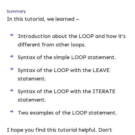
Summary
In this tutorial, we learned –
Introduction about the LOOP and how it’s
different from other loops.
Syntax of the simple LOOP statement.
Syntax of the LOOP with the LEAVE
statement.
Syntax of the LOOP with the ITERATE
statement.
Two examples of the LOOP statement.
I hope you find this tutorial helpful. Don’t