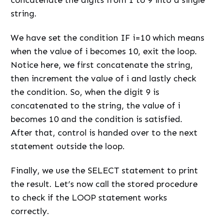
concatenate the digits from 1 to 9 into a single
string.
We have set the condition IF i=10 which means
when the value of i becomes 10, exit the loop.
Notice here, we first concatenate the string,
then increment the value of i and lastly check
the condition. So, when the digit 9 is
concatenated to the string, the value of i
becomes 10 and the condition is satisfied.
After that, control is handed over to the next
statement outside the loop.
Finally, we use the SELECT statement to print
the result. Let’s now call the stored procedure
to check if the LOOP statement works
correctly.