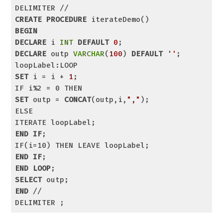
CREATE
PROCEDURE
BEGIN
DECLARE
 i 
INT
DEFAULT
0
DECLARE
 outp 
VARCHAR
(
100
) 
DEFAULT
''
;

SET
 i = i + 
1
;

SET
 outp = 
CONCAT
(outp,i,
","
);

ELSE

END
IF
;

END
IF
END
LOOP
SELECT
END
 //

DELIMITER ;
Code language:
SQL (Structured Query Language)
(
sql
)