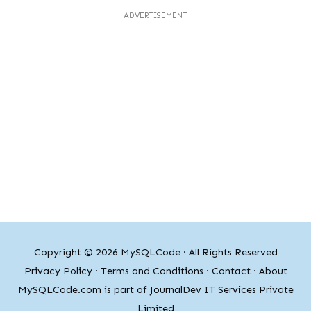
ADVERTISEMENT
Copyright © 2026
MySQLCode
· All Rights Reserved
Privacy Policy
·
Terms and Conditions
·
Contact
·
About
MySQLCode.com is part of JournalDev IT Services Private
Limited