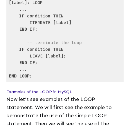
[label]: LOOP

    ...

    IF condition THEN

        ITERRATE [label]

END
IF
;

-- terminate the loop
    IF condition THEN

        LEAVE [label];

END
IF
;

END
LOOP
Code language:
SQL (Structured Query Language)
(
sql
)
Examples of the LOOP in MySQL
Now let’s see examples of the LOOP
statement. We will first see the example to
demonstrate the use of the simple LOOP
statement. Then we will see the use of the