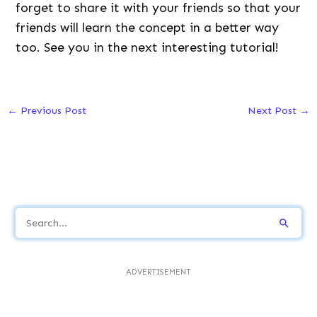
forget to share it with your friends so that your
friends will learn the concept in a better way
too. See you in the next interesting tutorial!
←
Previous Post
Next Post
→
S
e
a
ADVERTISEMENT
r
c