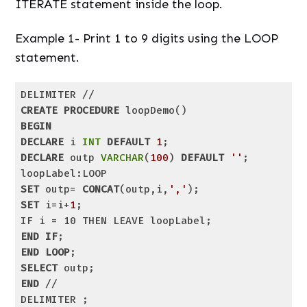
ITERATE statement inside the loop.
Example 1- Print 1 to 9 digits using the LOOP
statement.
CREATE
PROCEDURE
BEGIN
DECLARE
 i 
INT
DEFAULT
1
DECLARE
 outp 
VARCHAR
(
100
) 
DEFAULT
''
;

SET
 outp= 
CONCAT
(outp,i,
','
SET
 i=i+
1
;

END
IF
END
LOOP
SELECT
END
 //

DELIMITER ;