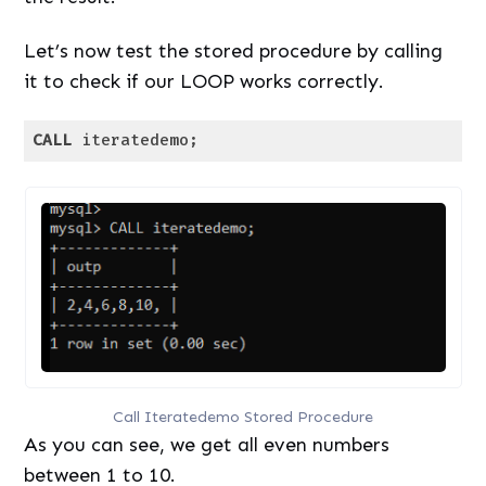
Let’s now test the stored procedure by calling
it to check if our LOOP works correctly.
CALL
 iteratedemo;
Code language:
SQL (Structured Query Language)
(
sql
)
Call Iteratedemo Stored Procedure
As you can see, we get all even numbers
between 1 to 10.