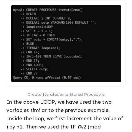
Create Iteratedemo Stored Procedure
In the above LOOP, we have used the two
variables similar to the previous example.
Inside the loop, we first increment the value of
i by +1. Then we used the IF i%2 (mod