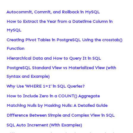
Autocommit, Commit, and Rollback in MySQL
How to Extract the Year from a Datetime Column in
MySQL
Creating Pivot Tables in PostgreSQL Using the crosstab()
Function
Hierarchical Data and How to Query It in SQL
PostgreSQL Standard View vs Materialized View (with
Syntax and Example)
Why Use ‘WHERE 1=1’ in SQL Queries?
How to Include Zero in a COUNT() Aggregate
Matching Nulls by Masking Nulls: A Detailed Guide
Difference Between Simple and Complex View in SQL
SQL Auto Increment (With Examples)