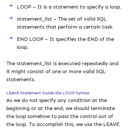
LOOP – It is a statement to specify a loop.
statement_list – The set of valid SQL
statements that perform a certain task.
END LOOP – It specifies the END of the
loop.
The statement_list is executed repeatedly and
it might consist of one or more valid SQL
statements.
LEAVE Statement Inside the LOOP Syntax
As we do not specify any condition at the
beginning or at the end, we should terminate
the loop somehow to pass the control out of
the loop. To accomplish this, we use the LEAVE