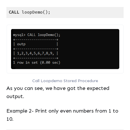
CALL
 loopDemo();
Code language:
SQL (Structured Query Language)
(
sql
)
Call Loopdemo Stored Procedure
As you can see, we have got the expected
output.
Example 2- Print only even numbers from 1 to
10.