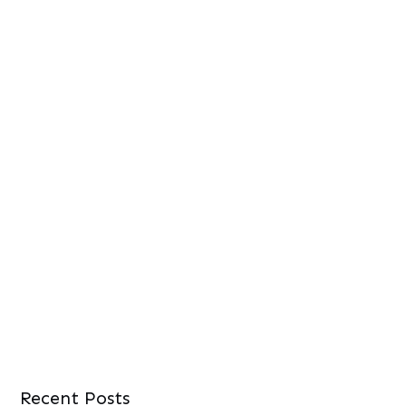
Recent Posts