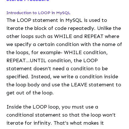
Introduction to LOOP in MySQL
The LOOP statement in MySQL is used to
iterate the block of code repeatedly. Unlike the
other loops such as WHILE and REPEAT where
we specify a certain condition with the name of
the loops, for example- WHILE condition,
REPEAT…UNTIL condition, the LOOP
statement doesn’t need a condition to be
specified. Instead, we write a condition inside
the loop body and use the LEAVE statement to
get out of the loop.
Inside the LOOP loop, you must use a
conditional statement so that the loop won’t
iterate for infinity. That’s what makes it