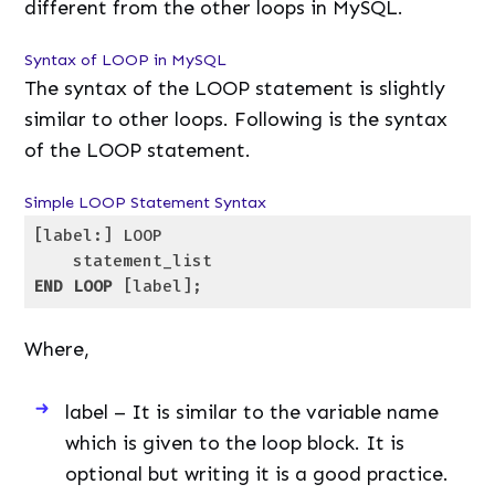
different from the other loops in MySQL.
Syntax of LOOP in MySQL
The syntax of the LOOP statement is slightly
similar to other loops. Following is the syntax
of the LOOP statement.
Simple LOOP Statement Syntax
[label:] LOOP

END
LOOP
 [label];
Code language:
SQL (Structured Query Language)
(
sql
)
Where,
label – It is similar to the variable name
which is given to the loop block. It is
optional but writing it is a good practice.