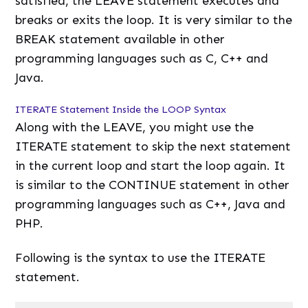
satisfied, the LEAVE statement executes and
breaks or exits the loop. It is very similar to the
BREAK statement available in other
programming languages such as C, C++ and
Java.
ITERATE Statement Inside the LOOP Syntax
Along with the LEAVE, you might use the
ITERATE statement to skip the next statement
in the current loop and start the loop again. It
is similar to the CONTINUE statement in other
programming languages such as C++, Java and
PHP.
Following is the syntax to use the ITERATE
statement.