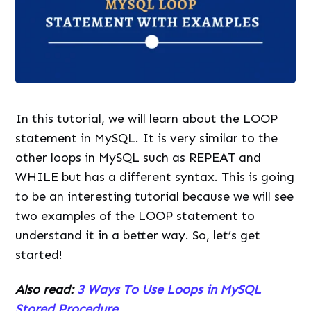
In this tutorial, we will learn about the LOOP
statement in MySQL. It is very similar to the
other loops in MySQL such as REPEAT and
WHILE but has a different syntax. This is going
to be an interesting tutorial because we will see
two examples of the LOOP statement to
understand it in a better way. So, let’s get
started!
Also read:
3 Ways To Use Loops in MySQL
Stored Procedure