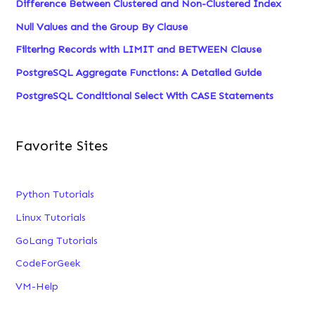
Difference Between Clustered and Non-Clustered Index
Null Values and the Group By Clause
Filtering Records with LIMIT and BETWEEN Clause
PostgreSQL Aggregate Functions: A Detailed Guide
PostgreSQL Conditional Select With CASE Statements
Favorite Sites
Python Tutorials
Linux Tutorials
GoLang Tutorials
CodeForGeek
VM-Help