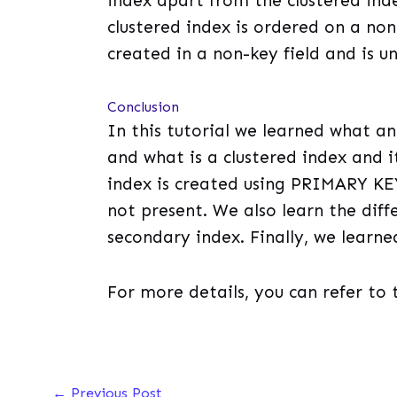
index apart from the clustered inde
clustered index is ordered on a non
created in a non-key field and is u
Conclusion
In this tutorial we learned what an 
and what is a clustered index and i
index is created using PRIMARY KEY
not present. We also learn the dif
secondary index. Finally, we learne
For more details, you can refer to 
←
Previous Post