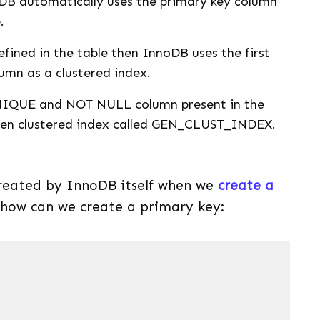
oDB automatically uses the primary key column
.
defined in the table then InnoDB uses the first
n as a clustered index.
NIQUE and NOT NULL column present in the
dden clustered index called GEN_CLUST_INDEX.
created by InnoDB itself when we
create a
e how can we create a primary key: