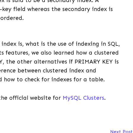
x is said to be a secondary index. A
-key field whereas the secondary index is
nordered.
index is, what is the use of indexing in SQL,
ts features, we also learned how a clustered
, the other alternatives if PRIMARY KEY is
ference between clustered index and
d how to check for indexes for a table.
the official website for
MySQL Clusters
.
Next Pos