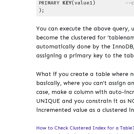
PRIMARY 
KEY
(value1)          
--
);
Code language:
SQL (Structured Query Lang
You can execute the above query, u
become the clustered for ‘tablename
automatically done by the InnoDB, 
assigning a primary key to the tabl
What if you create a table where
basically, where you can’t assign 
case, make a column with auto-inc
UNIQUE and you constrain it as NO
incremented value as a clustered i
How to Check Clustered Index for a Table