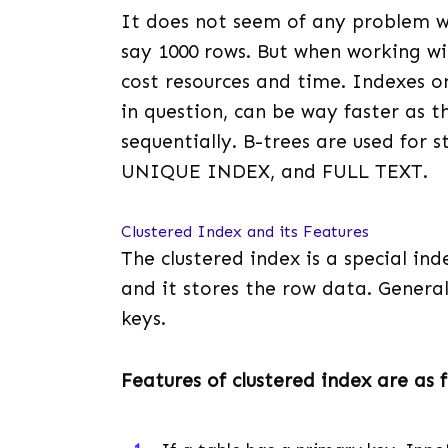
It does not seem of any problem wh
say 1000 rows. But when working wit
cost resources and time. Indexes on
in question, can be way faster as t
sequentially. B-trees are used for 
UNIQUE INDEX, and FULL TEXT.
Clustered Index and its Features
The clustered index is a special in
and it stores the row data. General
keys.
Features of clustered index are as f