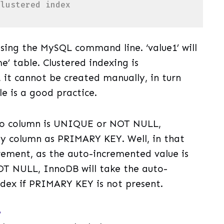
clustered index 
uage)
(
sql
)
sing the MySQL command line. ‘value1’ will
’ table. Clustered indexing is
it cannot be created manually, in turn
e is a good practice.
 no column is UNIQUE or NOT NULL,
any column as PRIMARY KEY. Well, in that
rement, as the auto-incremented value is
T NULL, InnoDB will take the auto-
ndex if PRIMARY KEY is not present.
?