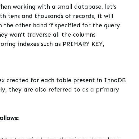
en working with a small database, let’s
h tens and thousands of records, it will
 the other hand if specified for the query
hey won’t traverse all the columns
storing indexes such as PRIMARY KEY,
dex created for each table present in InnoDB
ly, they are also referred to as a primary
ollows: