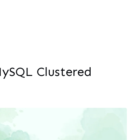
ySQL Clustered