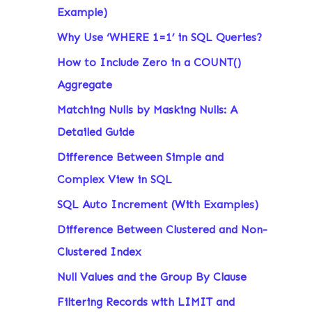
Example)
Why Use ‘WHERE 1=1’ in SQL Queries?
How to Include Zero in a COUNT()
Aggregate
Matching Nulls by Masking Nulls: A
Detailed Guide
Difference Between Simple and
Complex View in SQL
SQL Auto Increment (With Examples)
Difference Between Clustered and Non-
Clustered Index
Null Values and the Group By Clause
Filtering Records with LIMIT and