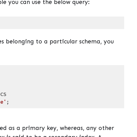
ble you can use the below query:
uage)
(
sql
)
es belonging to a particular schema, you
me'
;
uage)
(
sql
)
red as a primary key, whereas, any other