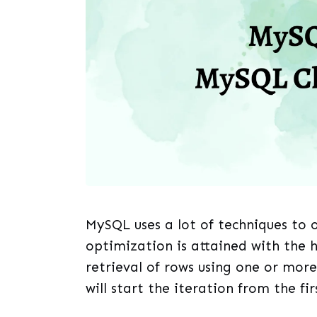
MySQL uses a lot of techniques to 
optimization is attained with the h
retrieval of rows using one or more
will start the iteration from the fir