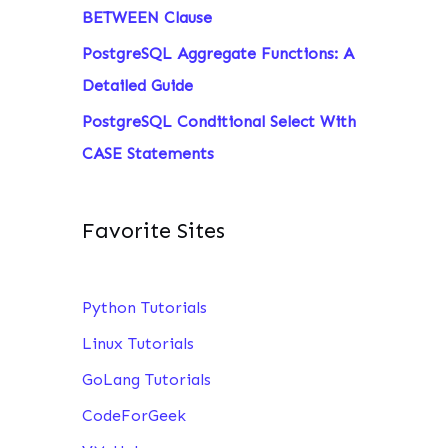
BETWEEN Clause
PostgreSQL Aggregate Functions: A
Detailed Guide
PostgreSQL Conditional Select With
CASE Statements
Favorite Sites
Python Tutorials
Linux Tutorials
GoLang Tutorials
CodeForGeek