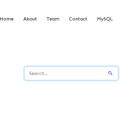
Home
About
Team
Contact
MySQL
S
e
a
r
c
h
f