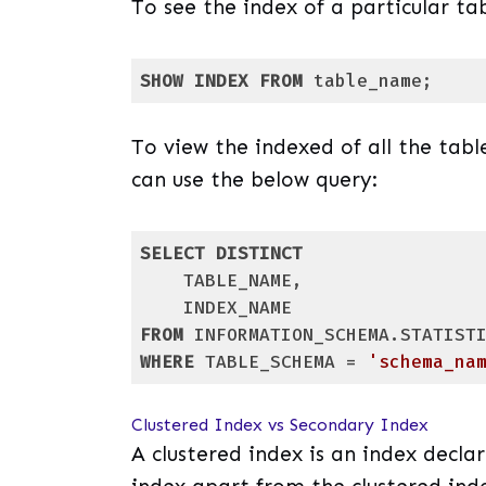
To see the index of a particular ta
SHOW
INDEX
FROM
 table_name;
Code language:
SQL (Structured Query Lang
To view the indexed of all the tabl
can use the below query:
SELECT
DISTINCT
    TABLE_NAME,

FROM
WHERE
 TABLE_SCHEMA = 
'schema_na
Code language:
SQL (Structured Query Lang
Clustered Index vs Secondary Index
A clustered index is an index decla