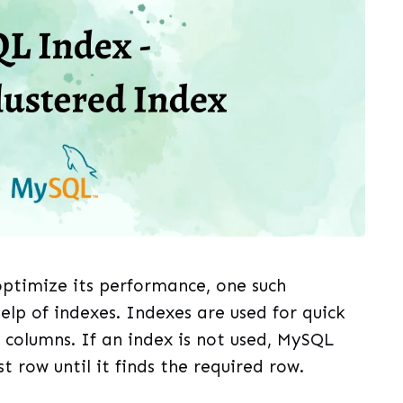
optimize its performance, one such
elp of indexes. Indexes are used for quick
 columns. If an index is not used, MySQL
st row until it finds the required row.