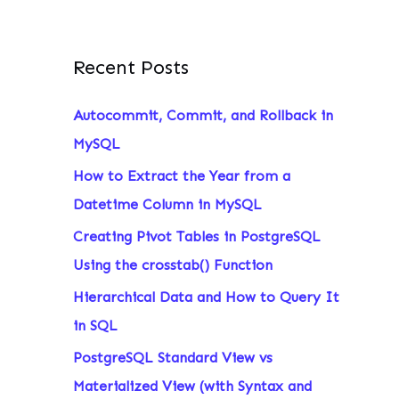
Recent Posts
Autocommit, Commit, and Rollback in
MySQL
How to Extract the Year from a
Datetime Column in MySQL
Creating Pivot Tables in PostgreSQL
Using the crosstab() Function
Hierarchical Data and How to Query It
in SQL
PostgreSQL Standard View vs
Materialized View (with Syntax and