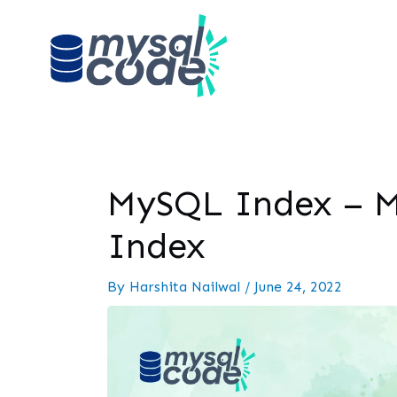
MySQL Index – M
Index
By
Harshita Nailwal
/
June 24, 2022