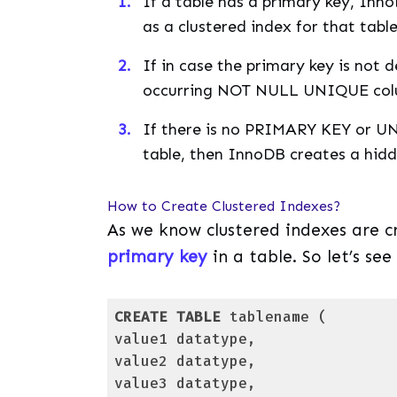
If a table has a primary key, Inn
as a clustered index for that table
If in case the primary key is not 
occurring NOT NULL UNIQUE colum
If there is no PRIMARY KEY or U
table, then InnoDB creates a hi
How to Create Clustered Indexes?
As we know clustered indexes are 
primary key
in a table. So let’s se
CREATE
TABLE
 tablename (

value1 datatype, 

value2 datatype, 

value3 datatype,
